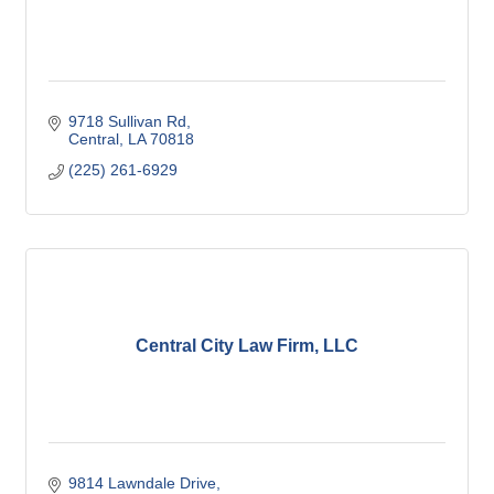
9718 Sullivan Rd
Central
LA
70818
(225) 261-6929
Central City Law Firm, LLC
9814 Lawndale Drive