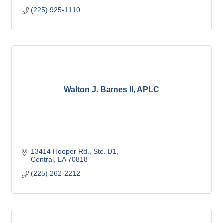
(225) 925-1110
Walton J. Barnes ll, APLC
13414 Hooper Rd., Ste. D1
Central
LA
70818
(225) 262-2212