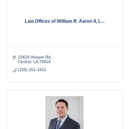
Law Offices of William R. Aaron II, L...
13424 Hooper Rd.
Central
LA
70818
(225) 261-3431