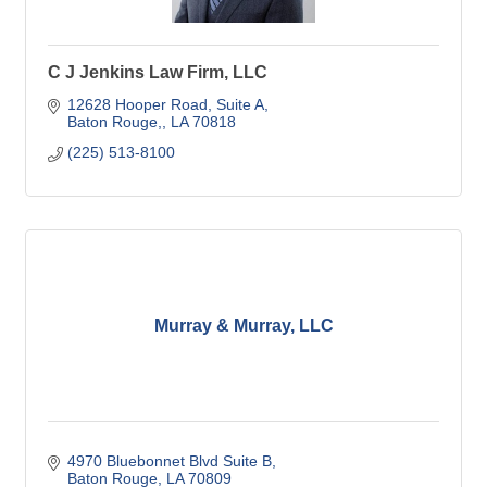
C J Jenkins Law Firm, LLC
12628 Hooper Road
Suite A
Baton Rouge,
LA
70818
(225) 513-8100
Murray & Murray, LLC
4970 Bluebonnet Blvd Suite B
Baton Rouge
LA
70809