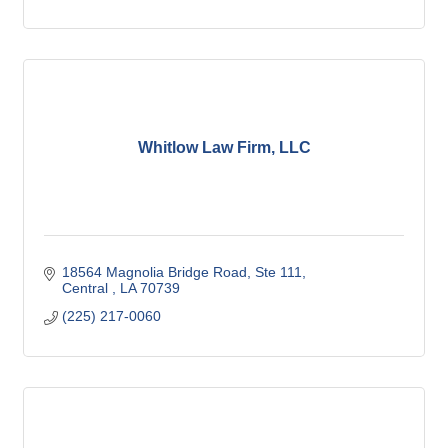
Whitlow Law Firm, LLC
18564 Magnolia Bridge Road
Ste 111
Central 
LA
70739
(225) 217-0060