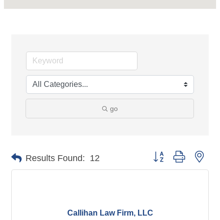
go
Button group with nes
Results Found:
12
Callihan Law Firm, LLC