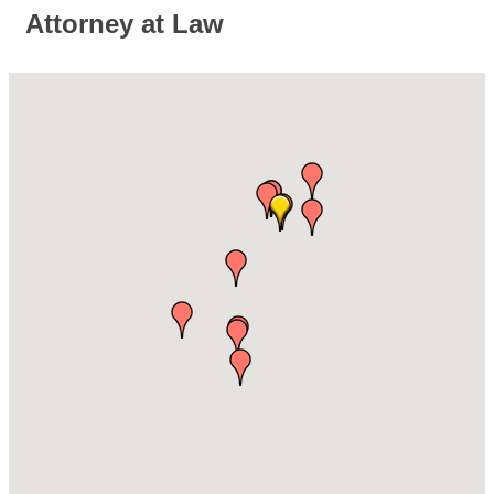
Attorney at Law