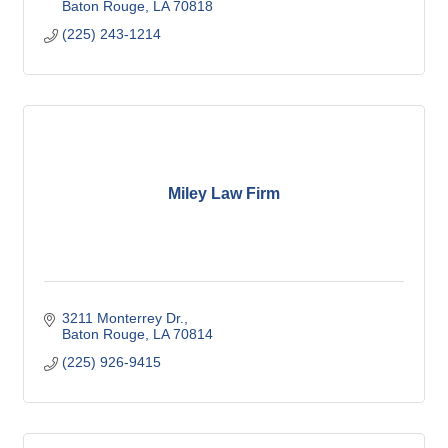
Baton Rouge
LA
70818
(225) 243-1214
Miley Law Firm
3211 Monterrey Dr.
Baton Rouge
LA
70814
(225) 926-9415