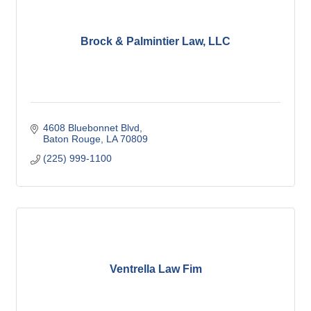
Brock & Palmintier Law, LLC
4608 Bluebonnet Blvd
Baton Rouge
LA
70809
(225) 999-1100
Ventrella Law Fim