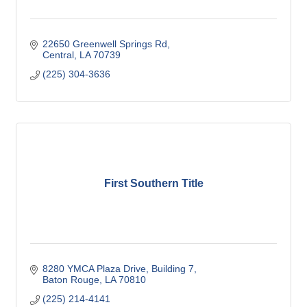
22650 Greenwell Springs Rd
Central
LA
70739
(225) 304-3636
First Southern Title
8280 YMCA Plaza Drive
Building 7
Baton Rouge
LA
70810
(225) 214-4141