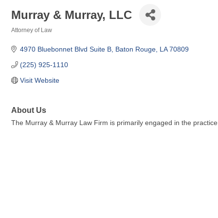
Murray & Murray, LLC
Attorney of Law
Categories
4970 Bluebonnet Blvd Suite B
Baton Rouge
LA
70809
(225) 925-1110
Visit Website
About Us
The Murray & Murray Law Firm is primarily engaged in the practice