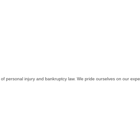
 of personal injury and bankruptcy law. We pride ourselves on our expe