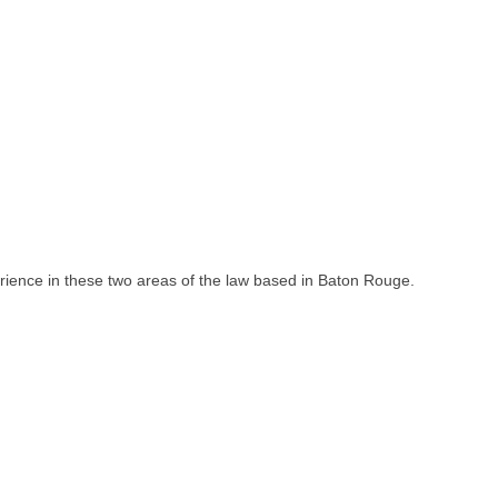
rience in these two areas of the law based in Baton Rouge.