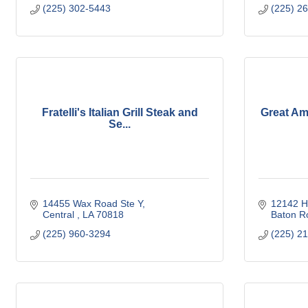
(225) 302-5443
(225) 2
Fratelli's Italian Grill Steak and
Great Am
Se...
14455 Wax Road Ste Y
12142 H
Central 
LA
70818
Baton R
(225) 960-3294
(225) 2