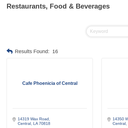
Restaurants, Food & Beverages
Results Found:
16
Cafe Phoenicia of Central
14319 Wax Road
14350 W
Central
LA
70818
Central