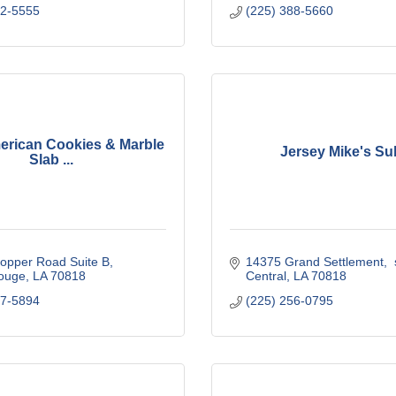
62-5555
(225) 388-5660
erican Cookies & Marble
Jersey Mike's Su
Slab ...
opper Road Suite B
14375 Grand Settlement
 
ouge
LA
70818
Central
LA
70818
17-5894
(225) 256-0795