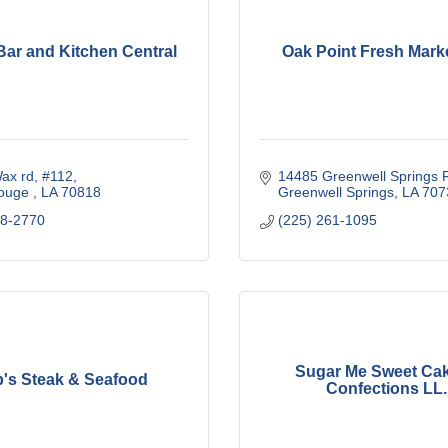
Bar and Kitchen Central
Oak Point Fresh Mark
ax rd
#112
14485 Greenwell Springs 
ouge 
LA
70818
Greenwell Springs
LA
707
78-2770
(225) 261-1095
Sugar Me Sweet Ca
b's Steak & Seafood
Confections LL..