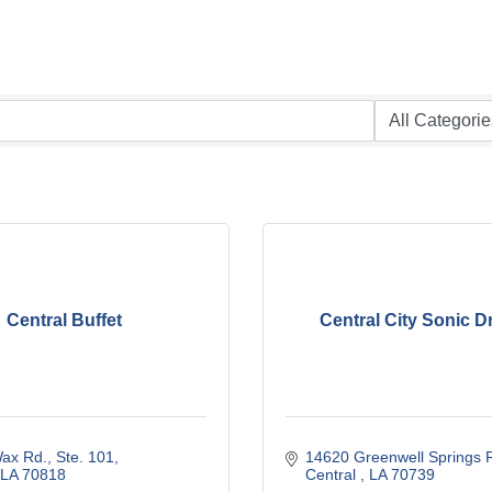
Central Buffet
Central City Sonic Dr
ax Rd., Ste. 101
14620 Greenwell Springs 
LA
70818
Central 
LA
70739