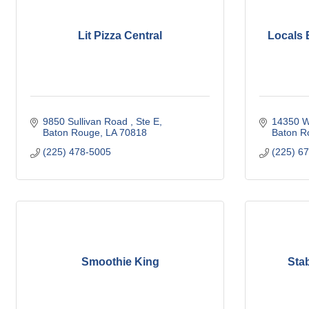
Lit Pizza Central
Locals 
9850 Sullivan Road 
Ste E
14350 W
Baton Rouge
LA
70818
Baton R
(225) 478-5005
(225) 6
Smoothie King
Sta