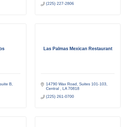
(225) 227-2806
bs
Las Palmas Mexican Restaurant
suite B
14790 Wax Road
Suites 101-103
Central 
LA
70818
(225) 261-0700