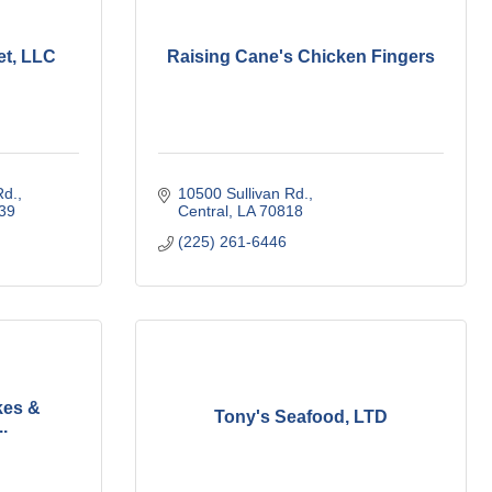
et, LLC
Raising Cane's Chicken Fingers
Rd.
10500 Sullivan Rd.
39
Central
LA
70818
(225) 261-6446
kes &
Tony's Seafood, LTD
.