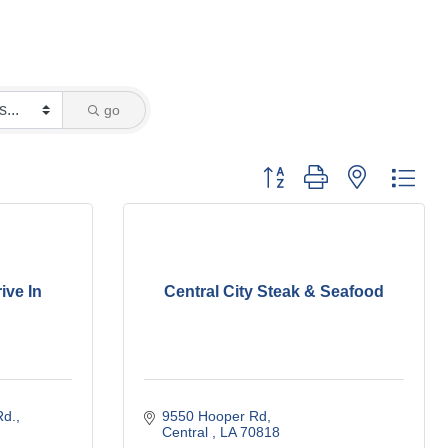
go
Button group with nested dro
ive In
Central City Steak & Seafood
Rd.
9550 Hooper Rd
Central 
LA
70818