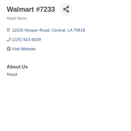
Walmart #7233
Retail Stores
Categories
11825 Hooper Road
Central
LA
70818
(225) 923-6039
Visit Website
About Us
Retail