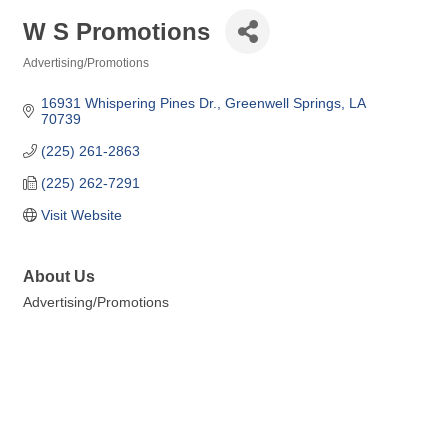
W S Promotions
Advertising/Promotions
Categories
16931 Whispering Pines Dr.
Greenwell Springs
LA
70739
(225) 261-2863
(225) 262-7291
Visit Website
About Us
Advertising/Promotions