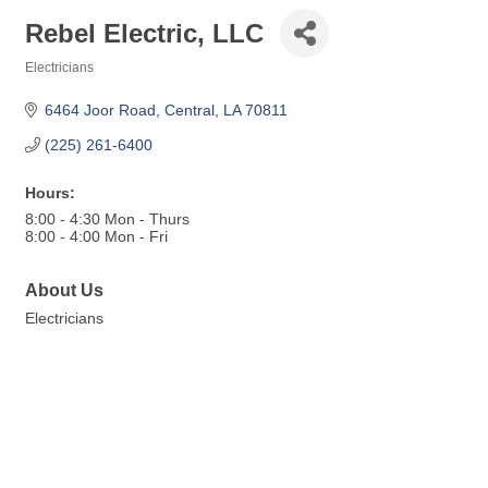
Rebel Electric, LLC
Electricians
Categories
6464 Joor Road
Central
LA
70811
(225) 261-6400
Hours:
8:00 - 4:30 Mon - Thurs
8:00 - 4:00 Mon - Fri
About Us
Electricians