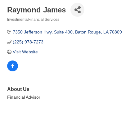
Raymond James
Investments/Financial Services
Categories
7350 Jefferson Hwy
Suite 490
Baton Rouge
LA
70809
(225) 978-7273
Visit Website
About Us
Financial Advisor