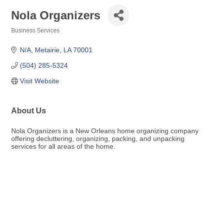
Nola Organizers
Business Services
Categories
N/A
Metairie
LA
70001
(504) 285-5324
Visit Website
About Us
Nola Organizers is a New Orleans home organizing company
offering decluttering, organizing, packing, and unpacking
services for all areas of the home.