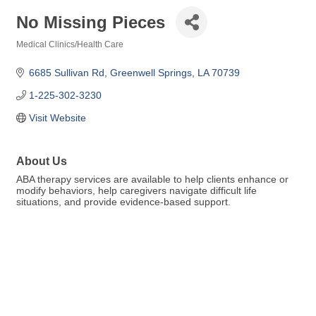
No Missing Pieces
Medical Clinics/Health Care
Categories
6685 Sullivan Rd
Greenwell Springs
LA
70739
1-225-302-3230
Visit Website
About Us
ABA therapy services are available to help clients enhance or
modify behaviors, help caregivers navigate difficult life
situations, and provide evidence-based support.