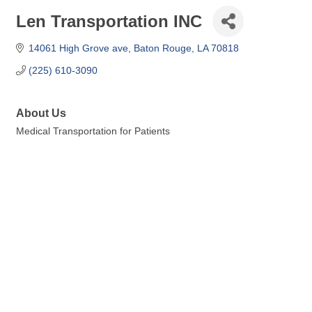
Len Transportation INC
14061 High Grove ave
Baton Rouge
LA
70818
(225) 610-3090
About Us
Medical Transportation for Patients