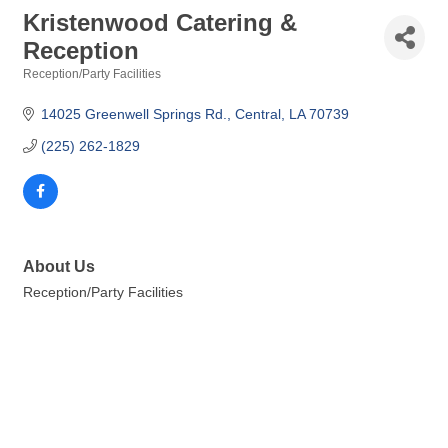
Kristenwood Catering &
Reception
Reception/Party Facilities
Categories
14025 Greenwell Springs Rd.
Central
LA
70739
(225) 262-1829
About Us
Reception/Party Facilities