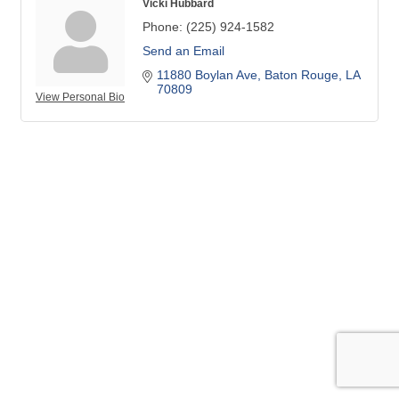
Vicki Hubbard
Phone:
(225) 924-1582
Send an Email
11880 Boylan Ave
Baton Rouge
LA
70809
View Personal Bio