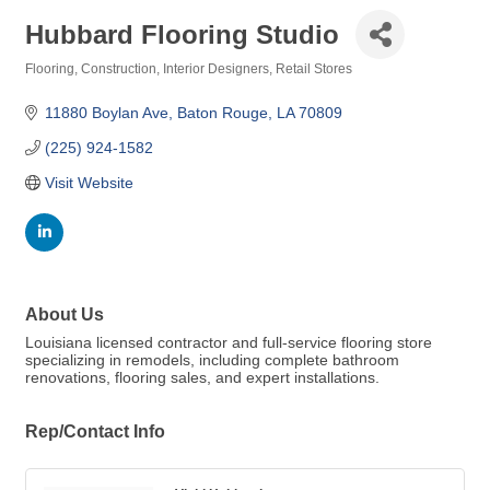
Hubbard Flooring Studio
Flooring
Construction
Interior Designers
Retail Stores
Categories
11880 Boylan Ave
Baton Rouge
LA
70809
(225) 924-1582
Visit Website
About Us
Louisiana licensed contractor and full-service flooring store
specializing in remodels, including complete bathroom
renovations, flooring sales, and expert installations.
Rep/Contact Info