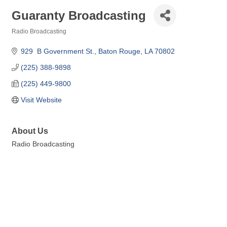
Guaranty Broadcasting
Radio Broadcasting
Categories
929  B Government St.
Baton Rouge
LA
70802
(225) 388-9898
(225) 449-9800
Visit Website
About Us
Radio Broadcasting