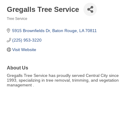
Gregalls Tree Service
Tree Service
Categories
5915 Brownfields Dr
Baton Rouge
LA
70811
(225) 953-3220
Visit Website
About Us
Gregalls Tree Service has proudly served Central City since
1993, specializing in tree removal, trimming, and vegetation
management .