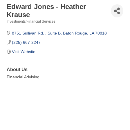
Edward Jones - Heather
Krause
Investments/Financial Services
Categories
8751 Sullivan Rd. 
Suite B
Baton Rouge
LA
70818
(225) 667-2247
Visit Website
About Us
Financial Advising