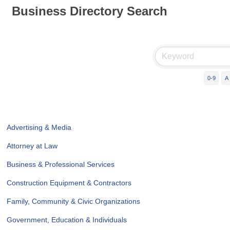
Business Directory Search
0-9
A
Advertising & Media
Attorney at Law
Business & Professional Services
Construction Equipment & Contractors
Family, Community & Civic Organizations
Government, Education & Individuals