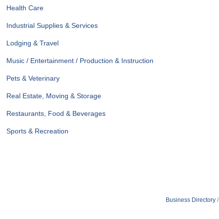
Health Care
Industrial Supplies & Services
Lodging & Travel
Music / Entertainment / Production & Instruction
Pets & Veterinary
Real Estate, Moving & Storage
Restaurants, Food & Beverages
Sports & Recreation
Business Directory