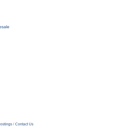
esale
ostings
Contact Us