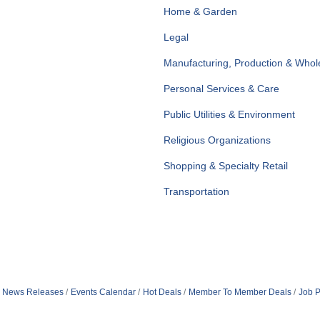
Home & Garden
Legal
Manufacturing, Production & Whol
Personal Services & Care
Public Utilities & Environment
Religious Organizations
Shopping & Specialty Retail
Transportation
News Releases
Events Calendar
Hot Deals
Member To Member Deals
Job P