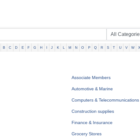
B
C
D
E
F
G
H
I
J
K
L
M
N
O
P
Q
R
S
T
U
V
W
Associate Members
Automotive & Marine
Computers & Telecommunications
Construction supplies
Finance & Insurance
Grocery Stores