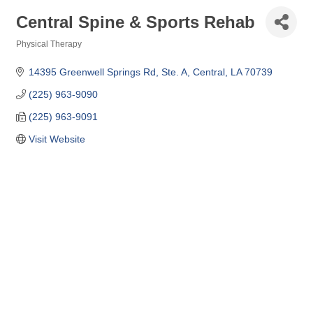
Central Spine & Sports Rehab
Physical Therapy
Categories
14395 Greenwell Springs Rd
Ste. A
Central
LA
70739
(225) 963-9090
(225) 963-9091
Visit Website