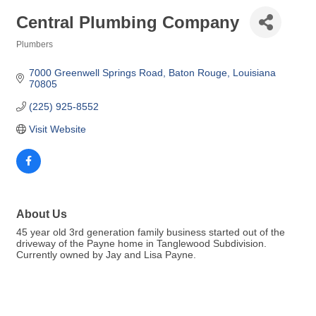
Central Plumbing Company
Plumbers
Categories
7000 Greenwell Springs Road
Baton Rouge
Louisiana
70805
(225) 925-8552
Visit Website
About Us
45 year old 3rd generation family business started out of the
driveway of the Payne home in Tanglewood Subdivision.
Currently owned by Jay and Lisa Payne.