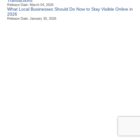
Transactions
Release Date: March 04, 2026
What Local Businesses Should Do Now to Stay Visible Online in
2026
Release Date: January 30, 2026