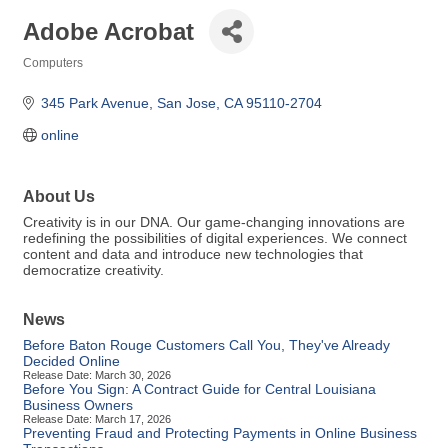
Adobe Acrobat
Computers
Categories
345 Park Avenue
San Jose
CA
95110-2704
online
About Us
Creativity is in our DNA. Our game-changing innovations are
redefining the possibilities of digital experiences. We connect
content and data and introduce new technologies that
democratize creativity.
News
Before Baton Rouge Customers Call You, They've Already
Decided Online
Release Date: March 30, 2026
Before You Sign: A Contract Guide for Central Louisiana
Business Owners
Release Date: March 17, 2026
Preventing Fraud and Protecting Payments in Online Business