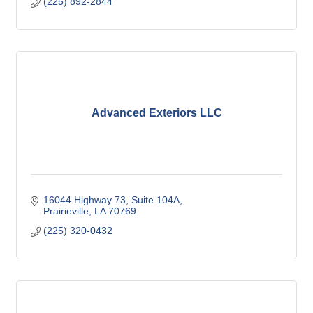
(225) 892-2844
Advanced Exteriors LLC
16044 Highway 73
Suite 104A
Prairieville
LA
70769
(225) 320-0432