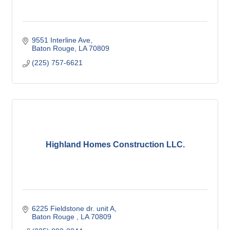
9551 Interline Ave
Baton Rouge
LA
70809
(225) 757-6621
Highland Homes Construction LLC.
6225 Fieldstone dr. unit A
Baton Rouge 
LA
70809