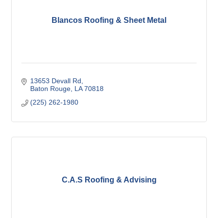
Blancos Roofing & Sheet Metal
13653 Devall Rd
Baton Rouge
LA
70818
(225) 262-1980
C.A.S Roofing & Advising