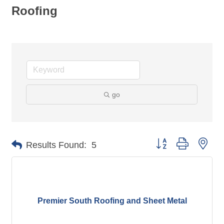
Roofing
go
Button group with nes
Results Found:
5
Premier South Roofing and Sheet Metal