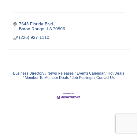
7643 Florida Blvd.
Baton Rouge
LA
70806
(225) 927-1110
Business Directory
News Releases
Events Calendar
Hot Deals
Member To Member Deals
Job Postings
Contact Us