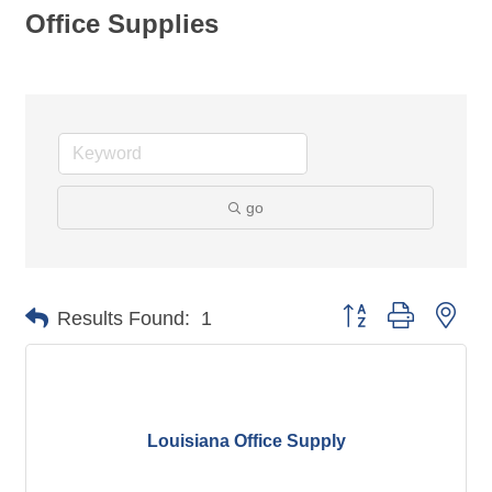
Office Supplies
go
Button group with nes
Results Found:
1
Louisiana Office Supply