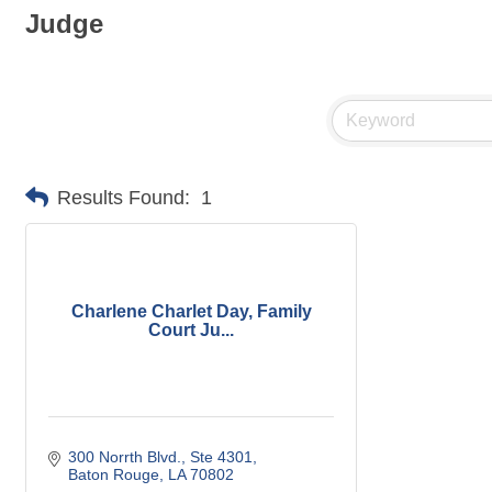
Judge
Results Found:
1
Charlene Charlet Day, Family
Court Ju...
300 Norrth Blvd., Ste 4301
Baton Rouge
LA
70802