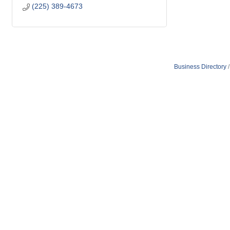
(225) 389-4673
Business Directory