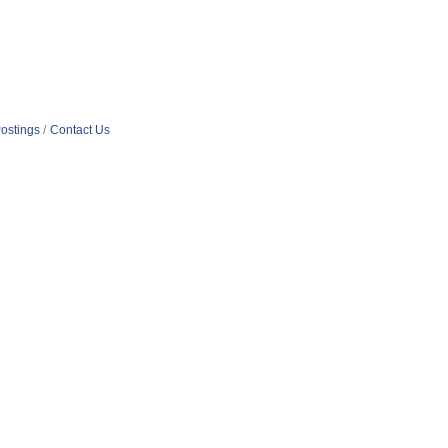
ostings
Contact Us