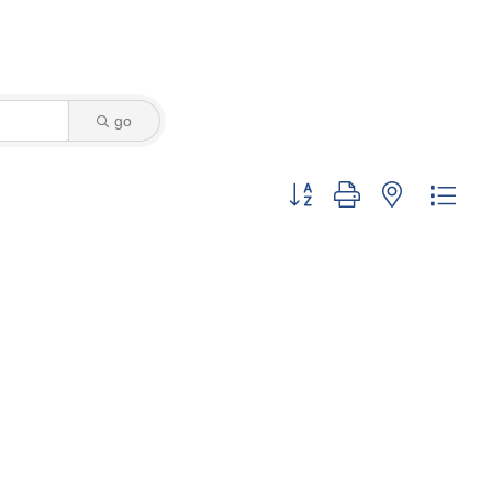
go
Button group with nested dro