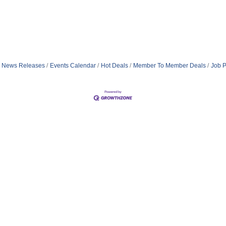
News Releases
Events Calendar
Hot Deals
Member To Member Deals
Job P