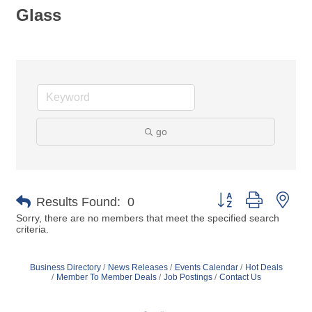
Glass
go
Button group with nes
Results Found:
0
Sorry, there are no members that meet the specified search
criteria.
Business Directory
News Releases
Events Calendar
Hot Deals
Member To Member Deals
Job Postings
Contact Us