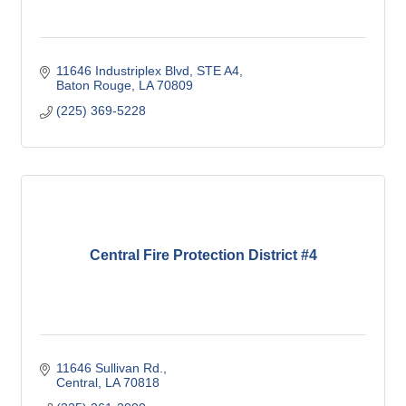
11646 Industriplex Blvd
STE A4
Baton Rouge
LA
70809
(225) 369-5228
Central Fire Protection District #4
11646 Sullivan Rd.
Central
LA
70818