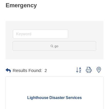
Emergency
go
Button group with nes
Results Found:
2
Lighthouse Disaster Services