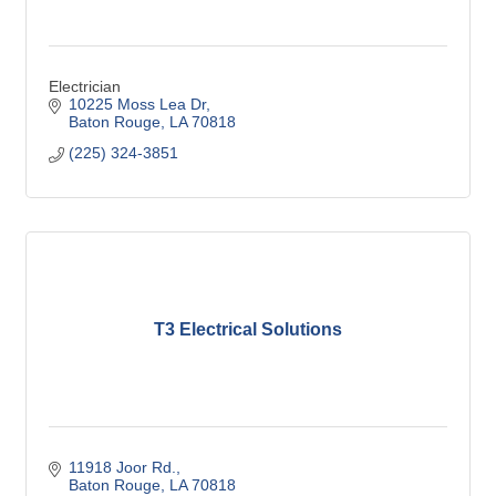
Electrician
10225 Moss Lea Dr
Baton Rouge
LA
70818
(225) 324-3851
T3 Electrical Solutions
11918 Joor Rd.
Baton Rouge
LA
70818