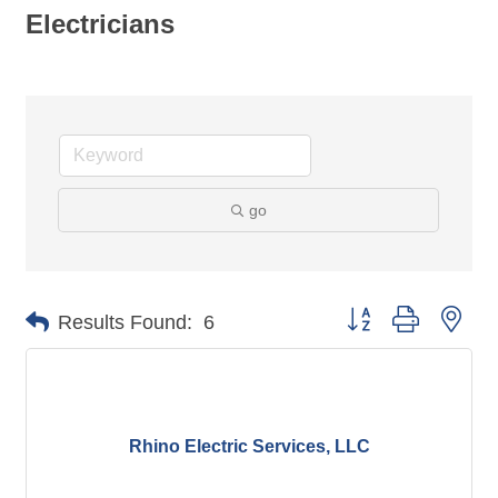
Electricians
go
Button group with nes
Results Found:
6
Rhino Electric Services, LLC