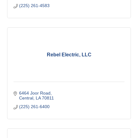
(225) 261-4583
Rebel Electric, LLC
6464 Joor Road
Central
LA
70811
(225) 261-6400