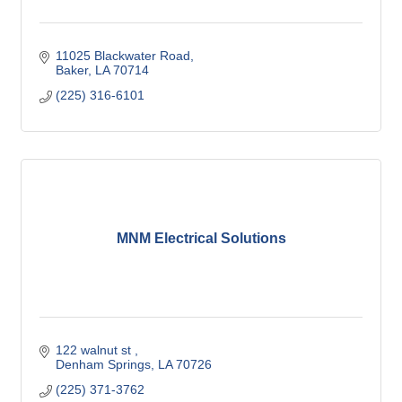
11025 Blackwater Road
Baker
LA
70714
(225) 316-6101
MNM Electrical Solutions
122 walnut st 
Denham Springs
LA
70726
(225) 371-3762