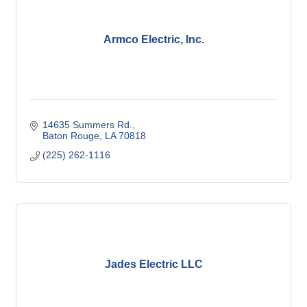
Armco Electric, Inc.
14635 Summers Rd.
Baton Rouge
LA
70818
(225) 262-1116
Jades Electric LLC