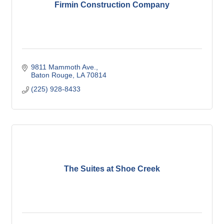
Firmin Construction Company
9811 Mammoth Ave.
Baton Rouge
LA
70814
(225) 928-8433
The Suites at Shoe Creek