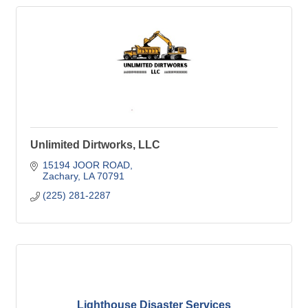
Unlimited Dirtworks, LLC
15194 JOOR ROAD
Zachary
LA
70791
(225) 281-2287
Lighthouse Disaster Services