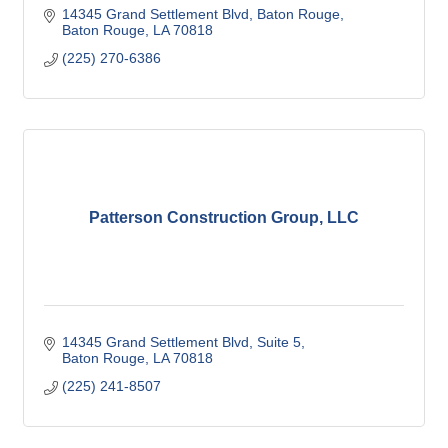
14345 Grand Settlement Blvd, Baton Rouge
Baton Rouge
LA
70818
(225) 270-6386
Patterson Construction Group, LLC
14345 Grand Settlement Blvd
Suite 5
Baton Rouge
LA
70818
(225) 241-8507