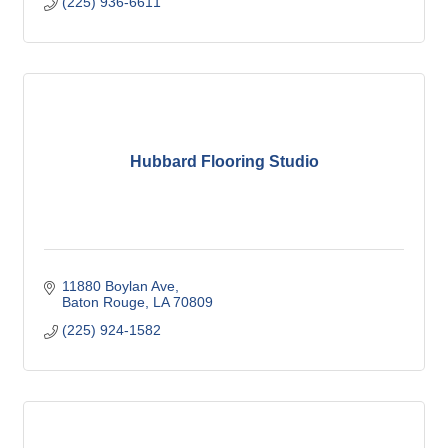
(225) 936-6611
Hubbard Flooring Studio
11880 Boylan Ave
Baton Rouge
LA
70809
(225) 924-1582