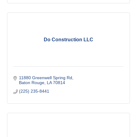
Do Construction LLC
11880 Greenwell Spring Rd
Baton Rouge
LA
70814
(225) 235-8441