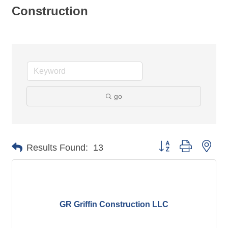
Construction
go
Button group with nes
Results Found:
13
GR Griffin Construction LLC