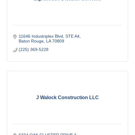
11646 Industriplex Blvd
STE A4
Baton Rouge
LA
70809
(225) 369-5228
J Walock Construction LLC