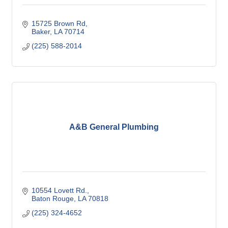
15725 Brown Rd
Baker
LA
70714
(225) 588-2014
A&B General Plumbing
10554 Lovett Rd.
Baton Rouge
LA
70818
(225) 324-4652