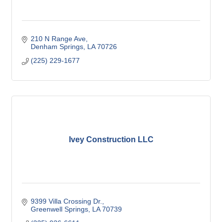
210 N Range Ave
Denham Springs
LA
70726
(225) 229-1677
Ivey Construction LLC
9399 Villa Crossing Dr.
Greenwell Springs
LA
70739