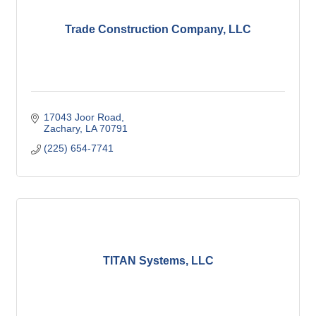
Trade Construction Company, LLC
17043 Joor Road
Zachary
LA
70791
(225) 654-7741
TITAN Systems, LLC