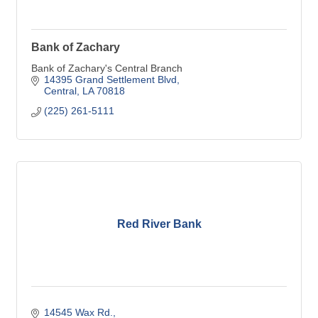
Bank of Zachary
Bank of Zachary's Central Branch
14395 Grand Settlement Blvd
Central
LA
70818
(225) 261-5111
Red River Bank
14545 Wax Rd.