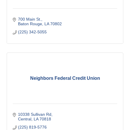
700 Main St.
Baton Rouge
LA
70802
(225) 342-5055
Neighbors Federal Credit Union
10338 Sullivan Rd
Central
LA
70818
(225) 819-5776