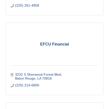
(225) 261-4858
EFCU Financial
3232 S Sherwood Forest Blvd
Baton Rouge
LA
70816
(225) 214-6800