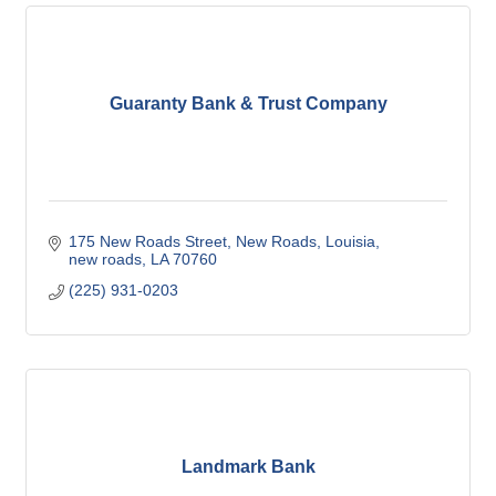
Guaranty Bank & Trust Company
175 New Roads Street, New Roads, Louisia
new roads
LA
70760
(225) 931-0203
Landmark Bank