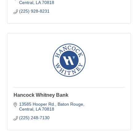
Central
LA
70818
(225) 928-8231
Hancock Whitney Bank
13585 Hooper Rd.
Baton Rouge
Central
LA
70818
(225) 248-7130