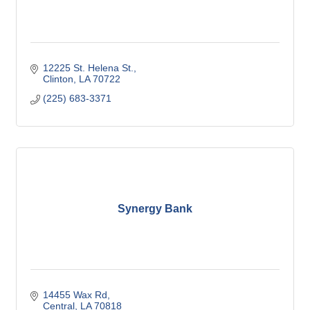
12225 St. Helena St.
Clinton
LA
70722
(225) 683-3371
Synergy Bank
14455 Wax Rd
Central
LA
70818