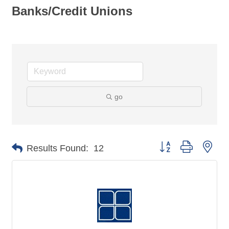
Banks/Credit Unions
go
Button group with nes
Results Found:
12