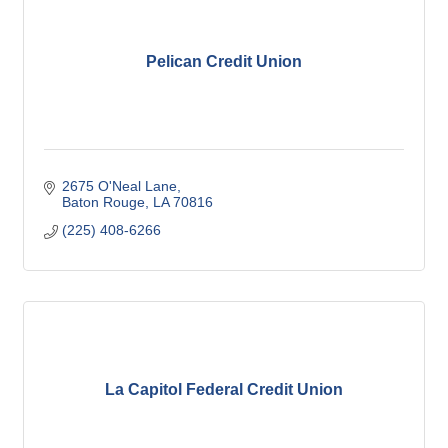
Pelican Credit Union
2675 O'Neal Lane
Baton Rouge
LA
70816
(225) 408-6266
La Capitol Federal Credit Union