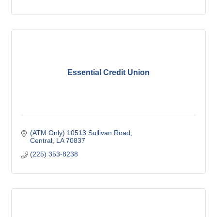
Essential Credit Union
(ATM Only) 10513 Sullivan Road
Central
LA
70837
(225) 353-8238