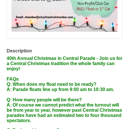
Description
40th Annual Christmas in Central Parade - Join us for
a Central Christmas tradition the whole family can
enjoy!
FAQs
Q: When does my float need to be ready?
A: Parade floats line up from 9:00 am to 10:30 am.
Q: How many people will be there?
A: Of course we cannot predict what the turnout will
be from year to year, however past Central Christmas
parades have had an estimated two to four thousand
spectators.