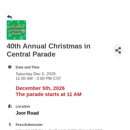
40th Annual Christmas in
Central Parade
Date and Time
Saturday Dec 5, 2026
11:00 AM - 3:00 PM CST
December 5th, 2026
The parade starts at 11 AM
Location
Joor Road
Fees/Admission