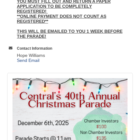
YOU MUST FILL OUT AND RETURN A PAPER
APPLICATION TO BE COMPLETELY
REGISTERED!
**ONLINE PAYMENT DOES NOT COUNT AS
REGISTERED**
THIS WILL BE EMAILED TO YOU 1 WEEK BEFORE
THE PARADE!
Contact Information
Hope Williams
Send Email