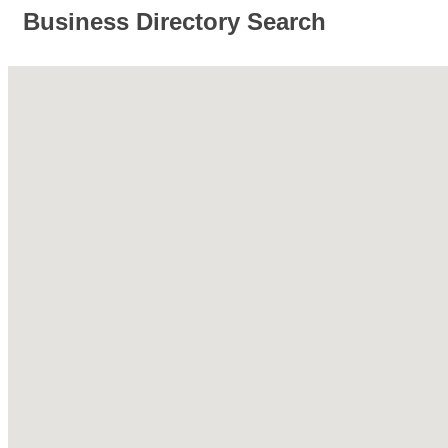
Business Directory Search