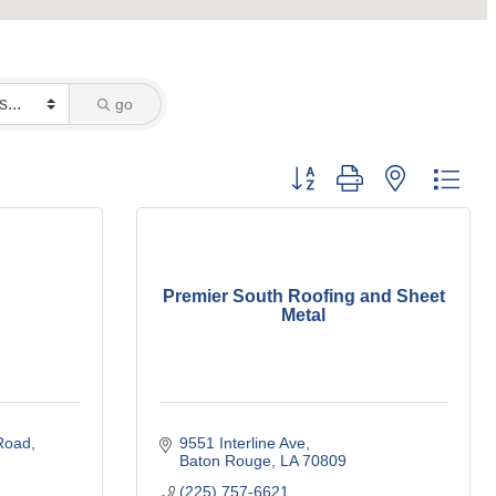
go
Button group with nested dro
Premier South Roofing and Sheet
Metal
Road
9551 Interline Ave
Baton Rouge
LA
70809
(225) 757-6621