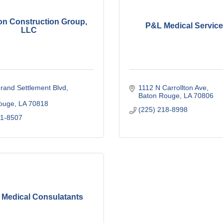
on Construction Group,
P&L Medical Service
LLC
rand Settlement Blvd
1112 N Carrollton Ave
Baton Rouge
LA
70806
ouge
LA
70818
(225) 218-8998
41-8507
 Medical Consulatants