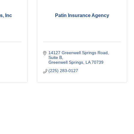
s, Inc
Patin Insurance Agency
14127 Greenwell Springs Road
Suite B
Greenwell Springs
LA
70739
(225) 283-0127