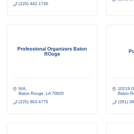
(225) 442-1730
Professional Organizers Baton
Pu
ROuge
N/A
10219 G
Baton Rouge
LA
70820
Baton R
(225) 963-6775
(281) 3