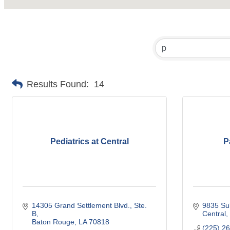
Results Found:
14
Pediatrics at Central
P
14305 Grand Settlement Blvd.
Ste. 
9835 Sul
B
Central
Baton Rouge
LA
70818
(225) 2