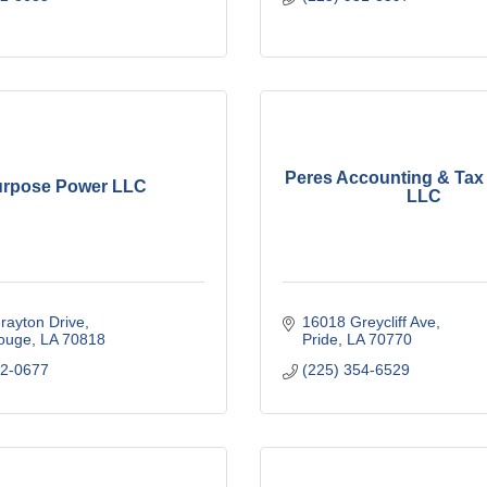
Peres Accounting & Tax 
rpose Power LLC
LLC
rayton Drive
16018 Greycliff Ave
ouge
LA
70818
Pride
LA
70770
82-0677
(225) 354-6529