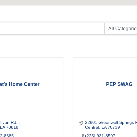
at's Home Center
PEP SWAG
livan Rd. 
22801 Greenwell Springs 
LA
70818
Central
LA
70739
62-8685
(225) 931-8597