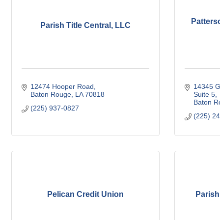
Patters
Parish Title Central, LLC
12474 Hooper Road
14345 G
Baton Rouge
LA
70818
Suite 5
Baton R
(225) 937-0827
(225) 2
Pelican Credit Union
Parish