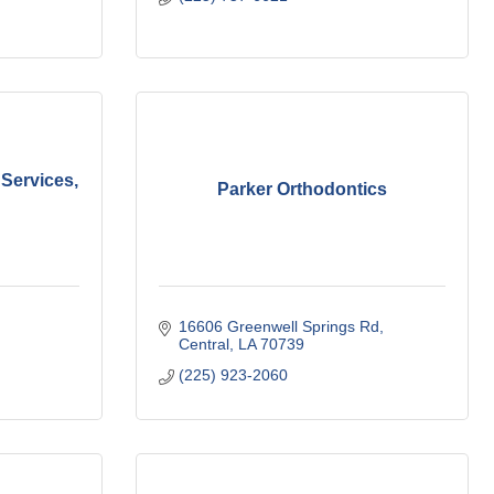
Services,
Parker Orthodontics
16606 Greenwell Springs Rd
Central
LA
70739
(225) 923-2060