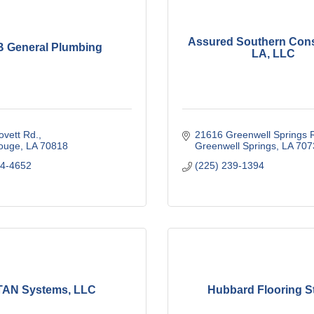
Assured Southern Cons
 General Plumbing
LA, LLC
vett Rd.
21616 Greenwell Springs 
ouge
LA
70818
Greenwell Springs
LA
707
24-4652
(225) 239-1394
TAN Systems, LLC
Hubbard Flooring S