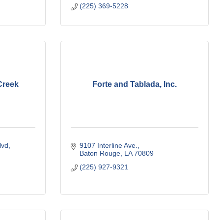
(225) 369-5228
Creek
Forte and Tablada, Inc.
vd, 
9107 Interline Ave.
Baton Rouge
LA
70809
(225) 927-9321