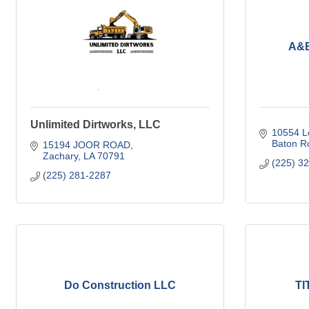
A&B
Unlimited Dirtworks, LLC
10554 Lo
Baton R
15194 JOOR ROAD
Zachary
LA
70791
(225) 3
(225) 281-2287
Do Construction LLC
TI