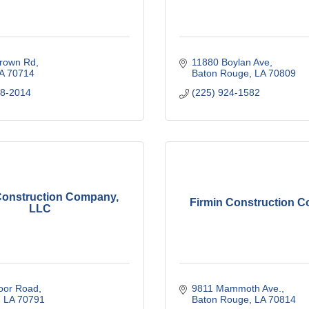
rown Rd
11880 Boylan Ave
A
70714
Baton Rouge
LA
70809
88-2014
(225) 924-1582
Construction Company,
Firmin Construction 
LLC
oor Road
9811 Mammoth Ave.
LA
70791
Baton Rouge
LA
70814