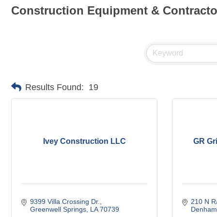
Construction Equipment & Contracto
Results Found:
19
Ivey Construction LLC
GR Gri
9399 Villa Crossing Dr.
210 N R
Greenwell Springs
LA
70739
Denham 