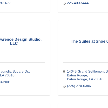
29-1677
225-400-5444
awrence Design Studio,
The Suites at Shoe 
LLC
agnolia Square Dr.
14345 Grand Settlement Bl
LA
70818
Baton Rouge
Baton Rouge
LA
70818
63-2001
(225) 270-6386