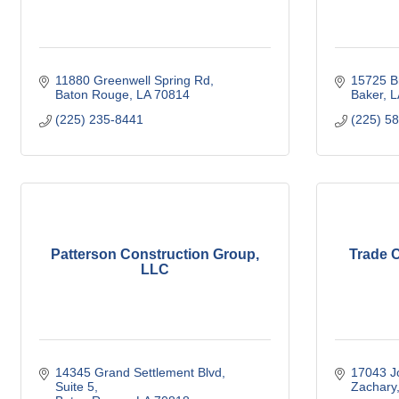
11880 Greenwell Spring Rd
15725 B
Baton Rouge
LA
70814
Baker
L
(225) 235-8441
(225) 5
Patterson Construction Group,
Trade 
LLC
14345 Grand Settlement Blvd
17043 J
Suite 5
Zachary