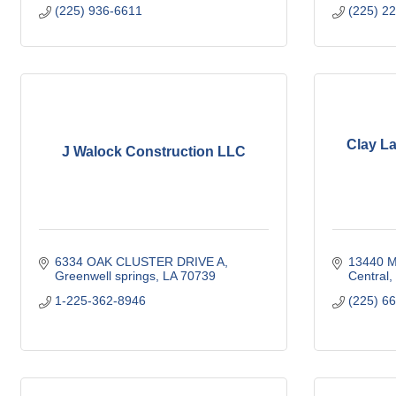
(225) 936-6611
(225) 2
Clay L
J Walock Construction LLC
6334 OAK CLUSTER DRIVE A
13440 M
Greenwell springs
LA
70739
Central
1-225-362-8946
(225) 6