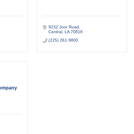
9232 Joor Road
Central
LA
70818
(225) 261-9800
Company