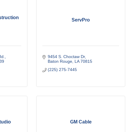
truction
ServPro
Rd.
9454 S. Choctaw Dr
39
Baton Rouge
LA
70815
(225) 275-7445
tudio
GM Cable