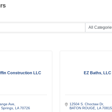
rs
ffin Construction LLC
EZ Baths, LLC
ange Ave
12504 S. Choctaw Dr
Springs
LA
70726
BATON ROUGE
LA
70815