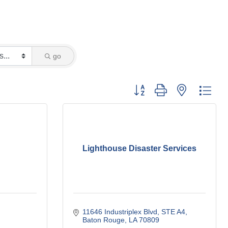
go
Button group with nested dro
Lighthouse Disaster Services
11646 Industriplex Blvd
STE A4
Baton Rouge
LA
70809