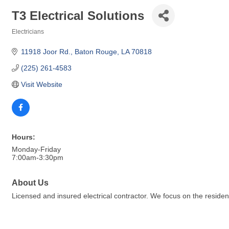
T3 Electrical Solutions
Electricians
Categories
11918 Joor Rd.
Baton Rouge
LA
70818
(225) 261-4583
Visit Website
Hours:
Monday-Friday
7:00am-3:30pm
About Us
Licensed and insured electrical contractor. We focus on the reside