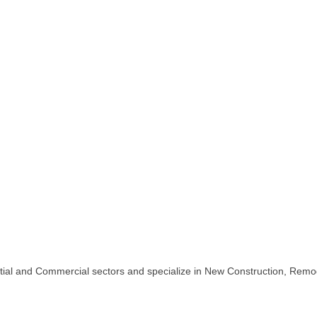
ntial and Commercial sectors and specialize in New Construction, Remo