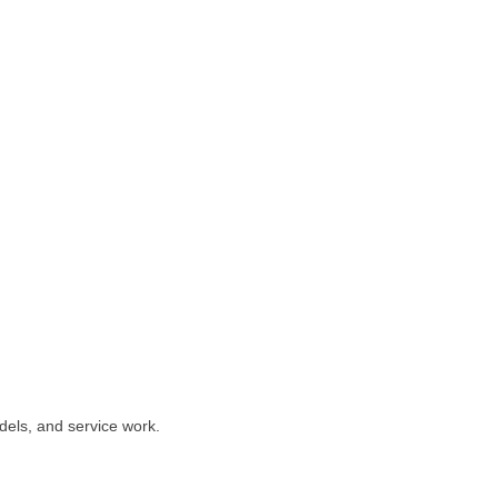
dels, and service work.