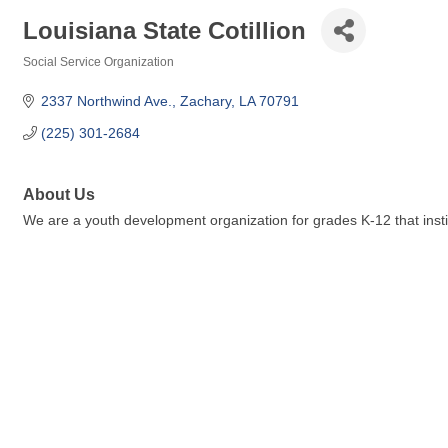
Louisiana State Cotillion
Social Service Organization
Categories
2337 Northwind Ave.
Zachary
LA
70791
(225) 301-2684
About Us
We are a youth development organization for grades K-12 that instill