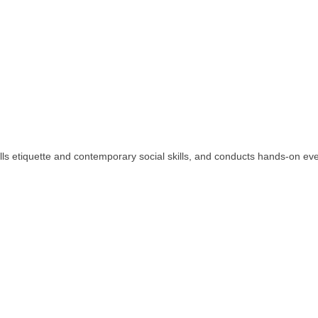
s etiquette and contemporary social skills, and conducts hands-on events 