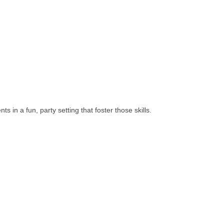
in a fun, party setting that foster those skills.