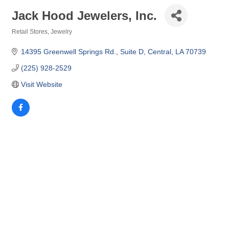
Jack Hood Jewelers, Inc.
Retail Stores
Jewelry
Categories
14395 Greenwell Springs Rd.
Suite D
Central
LA
70739
(225) 928-2529
Visit Website