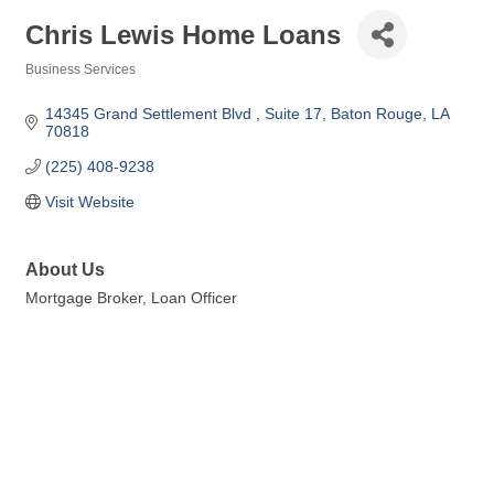
Chris Lewis Home Loans
Business Services
Categories
14345 Grand Settlement Blvd 
Suite 17
Baton Rouge
LA
70818
(225) 408-9238
Visit Website
About Us
Mortgage Broker, Loan Officer