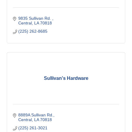
9835 Sullivan Rd. 
Central
LA
70818
(225) 262-8685
Sullivan's Hardware
8889A Sullivan Rd.
Central
LA
70818
(225) 261-3021