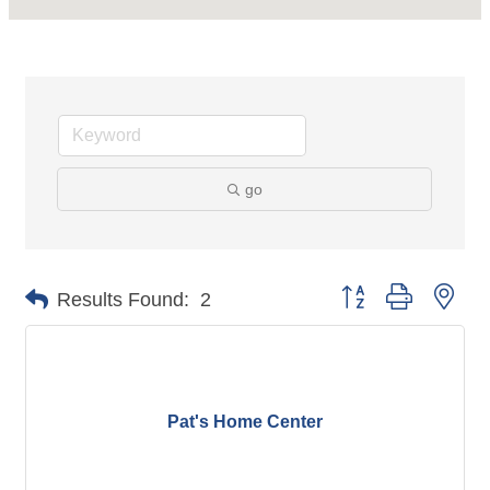
go
Button group with nes
Results Found:
2
Pat's Home Center