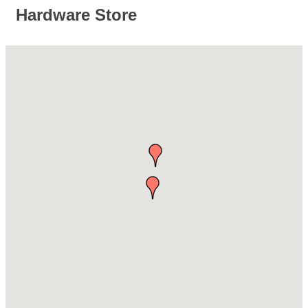
Hardware Store