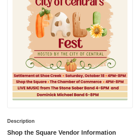
Description
Shop the Square Vendor Information