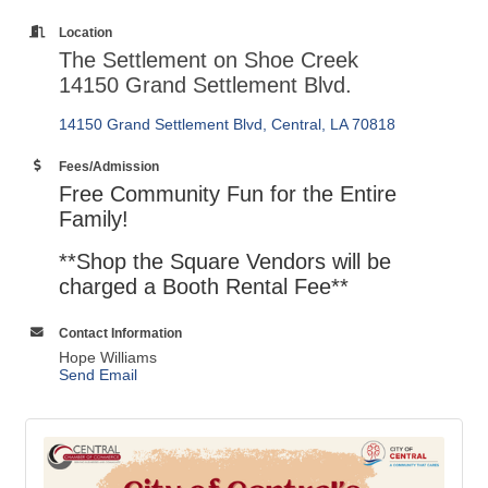
Location
The Settlement on Shoe Creek
14150 Grand Settlement Blvd.
14150 Grand Settlement Blvd
Central
LA
70818
Fees/Admission
Free Community Fun for the Entire
Family!
**Shop the Square Vendors will be
charged a Booth Rental Fee**
Contact Information
Hope Williams
Send Email