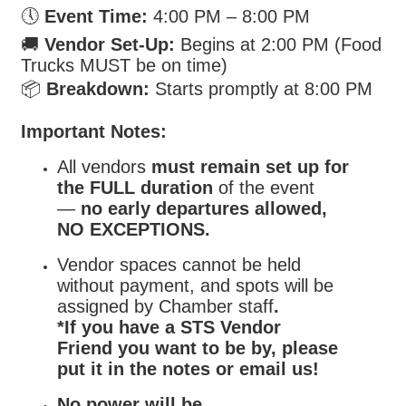
🕔
Event Time:
4:00 PM – 8:00 PM
🚚
Vendor Set-Up:
Begins at 2:00 PM (Food
Trucks MUST be on time)
📦
Breakdown:
Starts promptly at 8:00 PM
Important Notes:
All vendors
must remain set up for
the FULL duration
of the event
—
no early departures allowed,
NO EXCEPTIONS.
Vendor spaces cannot be held
without payment, and spots will be
assigned by Chamber staff
.
*If you have a STS Vendor
Friend you want to be by, please
put it in the notes or email us!
No power will be