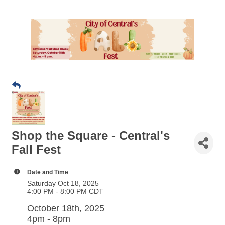
Shop the Square - Central's
Fall Fest
Date and Time
Saturday Oct 18, 2025
4:00 PM - 8:00 PM CDT
October 18th, 2025
4pm - 8pm